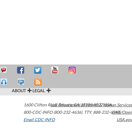
ABOUT
LEGAL
1600 Clifton Road
U.S. Department of Health & Human Services
Atlanta
,
GA
30329-4027
USA
800-CDC-INFO (800-232-4636)
,
TTY: 888-232-6348
HHS/Open
Email CDC-INFO
USA.gov