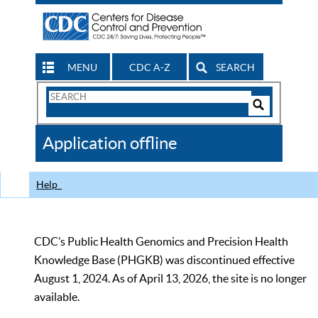
MENU
CDC A-Z
SEARCH
Search
Form
Search
Controls
The
Application offline
CDC
Help
CDC’s Public Health Genomics and Precision Health
Knowledge Base (PHGKB) was discontinued effective
August 1, 2024. As of April 13, 2026, the site is no longer
available.