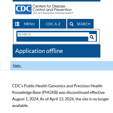
MENU
CDC A-Z
SEARCH
Search
Form
Search
Controls
The
Application offline
CDC
Help
CDC’s Public Health Genomics and Precision Health
Knowledge Base (PHGKB) was discontinued effective
August 1, 2024. As of April 13, 2026, the site is no longer
available.