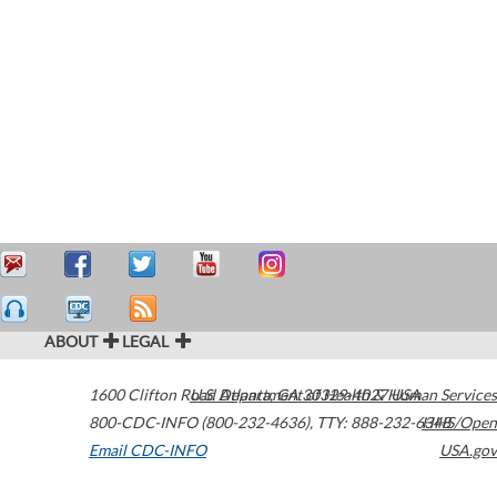
ABOUT
LEGAL
1600 Clifton Road
U.S. Department of Health & Human Services
Atlanta
,
GA
30329-4027
USA
800-CDC-INFO (800-232-4636)
,
TTY: 888-232-6348
HHS/Open
Email CDC-INFO
USA.gov