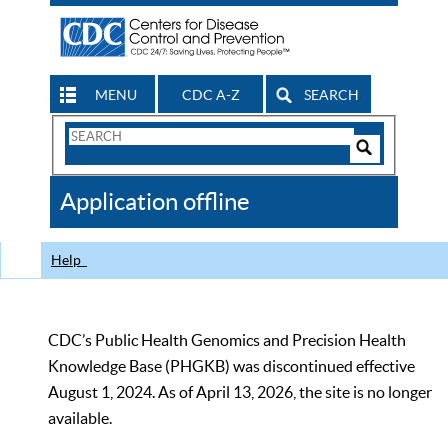
MENU
CDC A-Z
SEARCH
Search
Form
Search
Controls
The
Application offline
CDC
Help
CDC’s Public Health Genomics and Precision Health
Knowledge Base (PHGKB) was discontinued effective
August 1, 2024. As of April 13, 2026, the site is no longer
available.