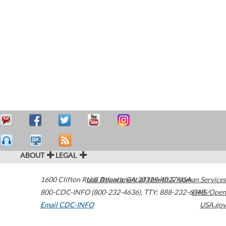
ABOUT
LEGAL
1600 Clifton Road
U.S. Department of Health & Human Services
Atlanta
,
GA
30329-4027
USA
800-CDC-INFO (800-232-4636)
,
TTY: 888-232-6348
HHS/Open
Email CDC-INFO
USA.gov