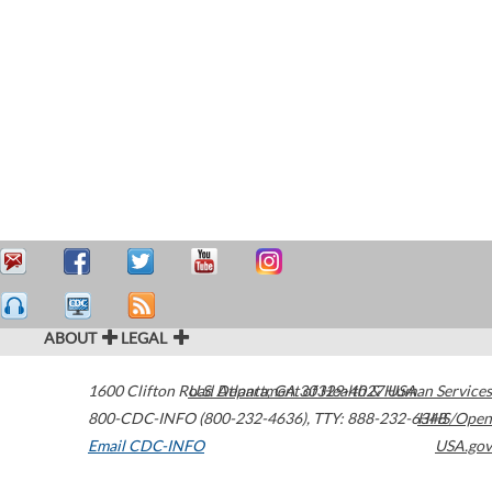
ABOUT
LEGAL
1600 Clifton Road
U.S. Department of Health & Human Services
Atlanta
,
GA
30329-4027
USA
800-CDC-INFO (800-232-4636)
,
TTY: 888-232-6348
HHS/Open
Email CDC-INFO
USA.gov