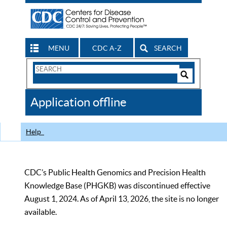
MENU
CDC A-Z
SEARCH
Search
Form
Search
Controls
The
Application offline
CDC
Help
CDC’s Public Health Genomics and Precision Health
Knowledge Base (PHGKB) was discontinued effective
August 1, 2024. As of April 13, 2026, the site is no longer
available.