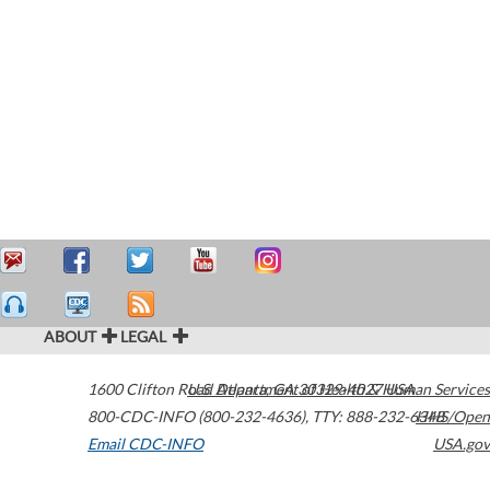
ABOUT
LEGAL
1600 Clifton Road
U.S. Department of Health & Human Services
Atlanta
,
GA
30329-4027
USA
800-CDC-INFO (800-232-4636)
,
TTY: 888-232-6348
HHS/Open
Email CDC-INFO
USA.gov