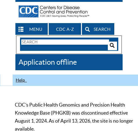
MENU
CDC A-Z
SEARCH
Search
Form
Search
Controls
The
Application offline
CDC
Help
CDC’s Public Health Genomics and Precision Health
Knowledge Base (PHGKB) was discontinued effective
August 1, 2024. As of April 13, 2026, the site is no longer
available.