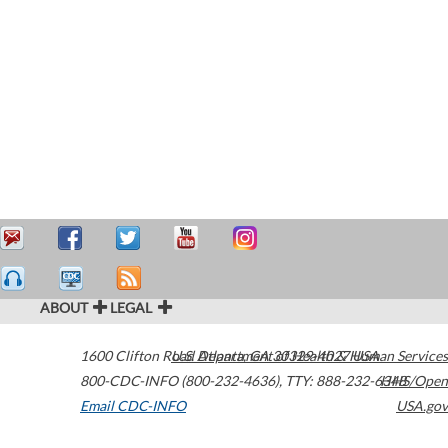
ABOUT
LEGAL
1600 Clifton Road
U.S. Department of Health & Human Services
Atlanta
,
GA
30329-4027
USA
800-CDC-INFO (800-232-4636)
,
TTY: 888-232-6348
HHS/Open
Email CDC-INFO
USA.gov