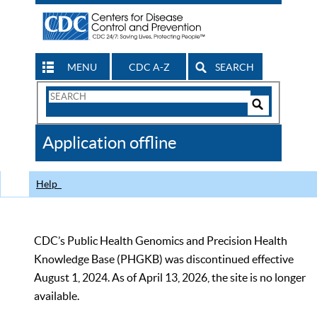
MENU
CDC A-Z
SEARCH
Search
Form
Search
Controls
The
Application offline
CDC
Help
CDC’s Public Health Genomics and Precision Health
Knowledge Base (PHGKB) was discontinued effective
August 1, 2024. As of April 13, 2026, the site is no longer
available.