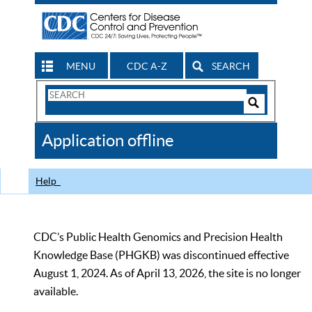
MENU
CDC A-Z
SEARCH
Search
Form
Search
Controls
The
Application offline
CDC
Help
CDC’s Public Health Genomics and Precision Health
Knowledge Base (PHGKB) was discontinued effective
August 1, 2024. As of April 13, 2026, the site is no longer
available.