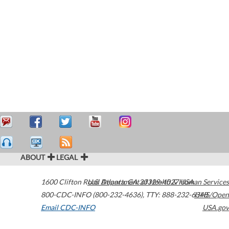
ABOUT
LEGAL
1600 Clifton Road
U.S. Department of Health & Human Services
Atlanta
,
GA
30329-4027
USA
800-CDC-INFO (800-232-4636)
,
TTY: 888-232-6348
HHS/Open
Email CDC-INFO
USA.gov