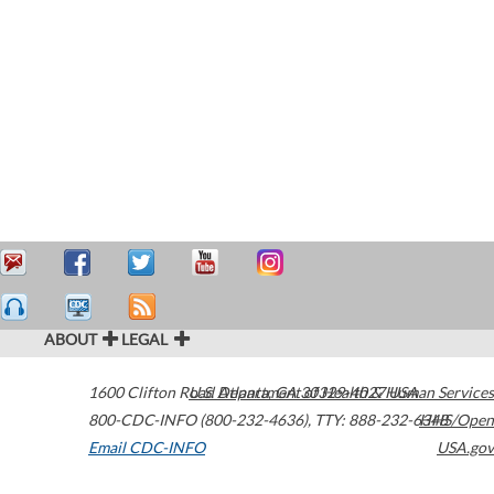
ABOUT
LEGAL
1600 Clifton Road
U.S. Department of Health & Human Services
Atlanta
,
GA
30329-4027
USA
800-CDC-INFO (800-232-4636)
,
TTY: 888-232-6348
HHS/Open
Email CDC-INFO
USA.gov