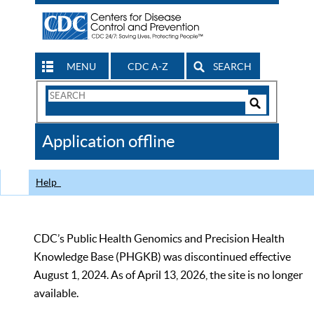
MENU
CDC A-Z
SEARCH
Search
Form
Search
Controls
The
Application offline
CDC
Help
CDC’s Public Health Genomics and Precision Health
Knowledge Base (PHGKB) was discontinued effective
August 1, 2024. As of April 13, 2026, the site is no longer
available.