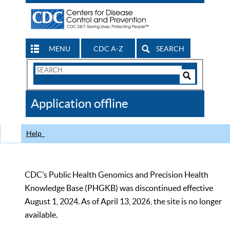
MENU
CDC A-Z
SEARCH
Search
Form
Search
Controls
The
Application offline
CDC
Help
CDC’s Public Health Genomics and Precision Health
Knowledge Base (PHGKB) was discontinued effective
August 1, 2024. As of April 13, 2026, the site is no longer
available.