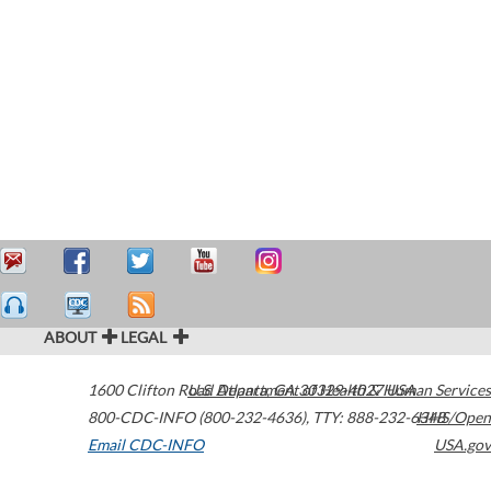
ABOUT
LEGAL
1600 Clifton Road
U.S. Department of Health & Human Services
Atlanta
,
GA
30329-4027
USA
800-CDC-INFO (800-232-4636)
,
TTY: 888-232-6348
HHS/Open
Email CDC-INFO
USA.gov