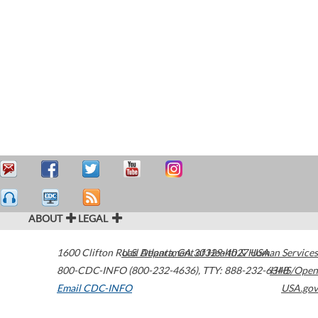
ABOUT
LEGAL
1600 Clifton Road
U.S. Department of Health & Human Services
Atlanta
,
GA
30329-4027
USA
800-CDC-INFO (800-232-4636)
,
TTY: 888-232-6348
HHS/Open
Email CDC-INFO
USA.gov