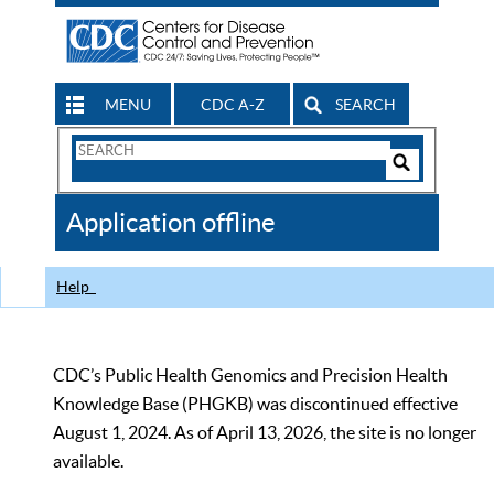
MENU
CDC A-Z
SEARCH
Search
Form
Search
Controls
The
Application offline
CDC
Help
CDC’s Public Health Genomics and Precision Health
Knowledge Base (PHGKB) was discontinued effective
August 1, 2024. As of April 13, 2026, the site is no longer
available.