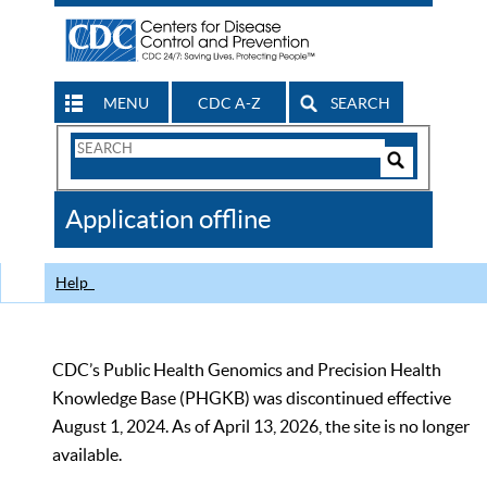
MENU
CDC A-Z
SEARCH
Search
Form
Search
Controls
The
Application offline
CDC
Help
CDC’s Public Health Genomics and Precision Health
Knowledge Base (PHGKB) was discontinued effective
August 1, 2024. As of April 13, 2026, the site is no longer
available.