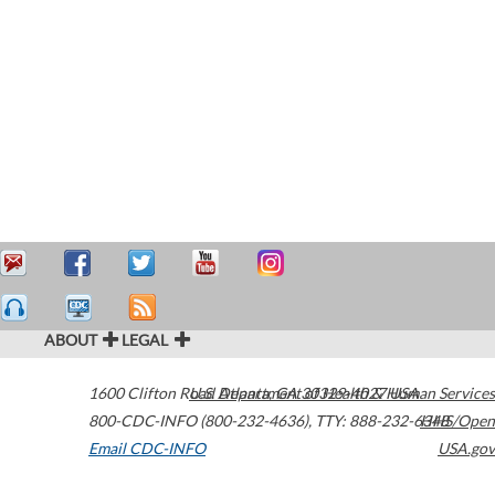
ABOUT
LEGAL
1600 Clifton Road
U.S. Department of Health & Human Services
Atlanta
,
GA
30329-4027
USA
800-CDC-INFO (800-232-4636)
,
TTY: 888-232-6348
HHS/Open
Email CDC-INFO
USA.gov