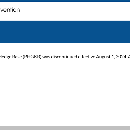
ge Base (PHGKB) was discontinued effective August 1, 2024. As of