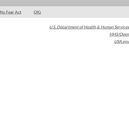
No Fear Act
OIG
U.S. Department of Health & Human Services
HHS/Open
USA.gov