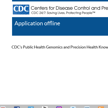
Application offline
Help
Register
Log In
CDC’s Public Health Genomics and Precision Health Knowled