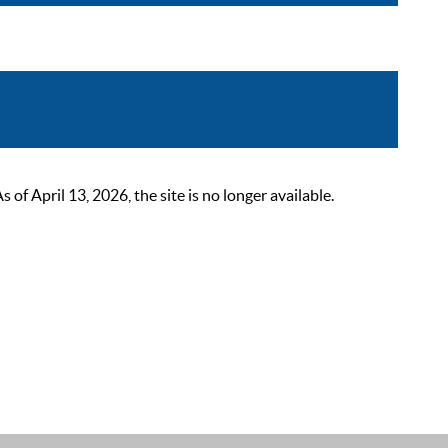
 April 13, 2026, the site is no longer available.