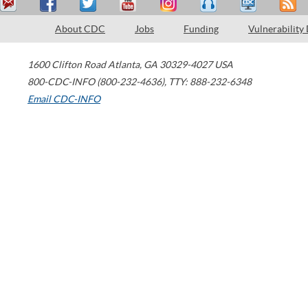
About CDC
Jobs
Funding
Vulnerability
1600 Clifton Road
Atlanta
,
GA
30329-4027
USA
800-CDC-INFO (800-232-4636)
,
TTY: 888-232-6348
Email CDC-INFO