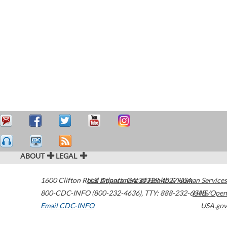
ABOUT
LEGAL
1600 Clifton Road
U.S. Department of Health & Human Services
Atlanta
,
GA
30329-4027
USA
800-CDC-INFO (800-232-4636)
,
TTY: 888-232-6348
HHS/Open
Email CDC-INFO
USA.gov