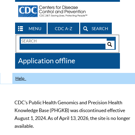
MENU
CDC A-Z
SEARCH
Search
Form
Search
Controls
The
Application offline
CDC
Help
CDC’s Public Health Genomics and Precision Health
Knowledge Base (PHGKB) was discontinued effective
August 1, 2024. As of April 13, 2026, the site is no longer
available.