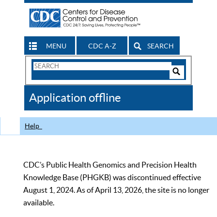
MENU
CDC A-Z
SEARCH
Search
Form
Search
Controls
The
Application offline
CDC
Help
CDC’s Public Health Genomics and Precision Health
Knowledge Base (PHGKB) was discontinued effective
August 1, 2024. As of April 13, 2026, the site is no longer
available.