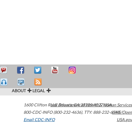
ABOUT
LEGAL
1600 Clifton Road
U.S. Department of Health & Human Services
Atlanta
,
GA
30329-4027
USA
800-CDC-INFO (800-232-4636)
,
TTY: 888-232-6348
HHS/Open
Email CDC-INFO
USA.gov