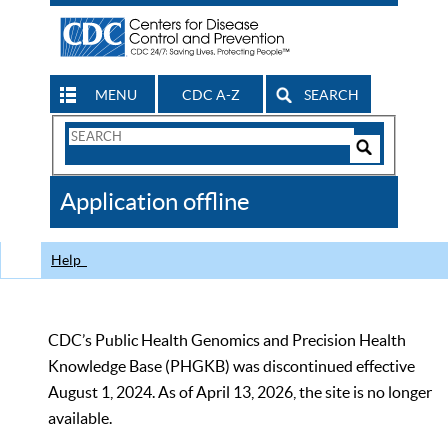
MENU
CDC A-Z
SEARCH
Search
Form
Search
Controls
The
Application offline
CDC
Help
CDC’s Public Health Genomics and Precision Health
Knowledge Base (PHGKB) was discontinued effective
August 1, 2024. As of April 13, 2026, the site is no longer
available.