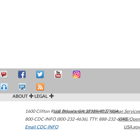
ABOUT
LEGAL
1600 Clifton Road
U.S. Department of Health & Human Services
Atlanta
,
GA
30329-4027
USA
800-CDC-INFO (800-232-4636)
,
TTY: 888-232-6348
HHS/Open
Email CDC-INFO
USA.gov