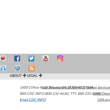
ABOUT
LEGAL
1600 Clifton Road
U.S. Department of Health & Human Services
Atlanta
,
GA
30329-4027
USA
800-CDC-INFO (800-232-4636)
,
TTY: 888-232-6348
HHS/Open
Email CDC-INFO
USA.gov