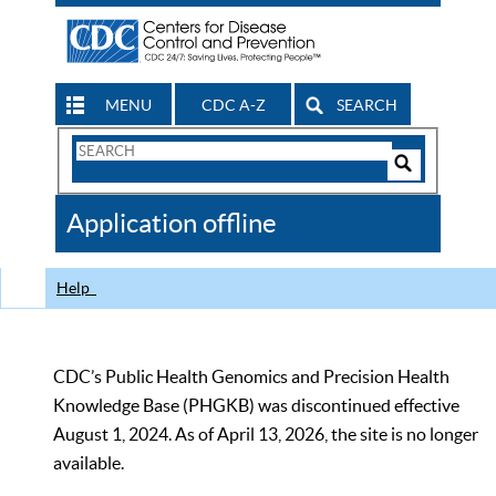
MENU
CDC A-Z
SEARCH
Search
Form
Search
Controls
The
Application offline
CDC
Help
CDC’s Public Health Genomics and Precision Health
Knowledge Base (PHGKB) was discontinued effective
August 1, 2024. As of April 13, 2026, the site is no longer
available.