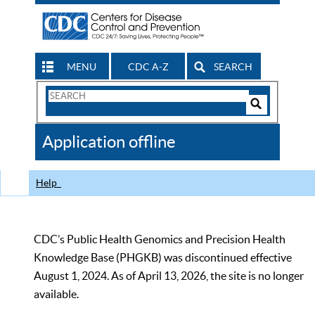
MENU
CDC A-Z
SEARCH
Search
Form
Search
Controls
The
Application offline
CDC
Help
CDC’s Public Health Genomics and Precision Health
Knowledge Base (PHGKB) was discontinued effective
August 1, 2024. As of April 13, 2026, the site is no longer
available.