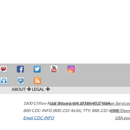
ABOUT
LEGAL
1600 Clifton Road
U.S. Department of Health & Human Services
Atlanta
,
GA
30329-4027
USA
800-CDC-INFO (800-232-4636)
,
TTY: 888-232-6348
HHS/Open
Email CDC-INFO
USA.gov