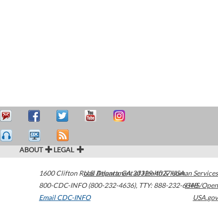
ABOUT
LEGAL
1600 Clifton Road
U.S. Department of Health & Human Services
Atlanta
,
GA
30329-4027
USA
800-CDC-INFO (800-232-4636)
,
TTY: 888-232-6348
HHS/Open
Email CDC-INFO
USA.gov