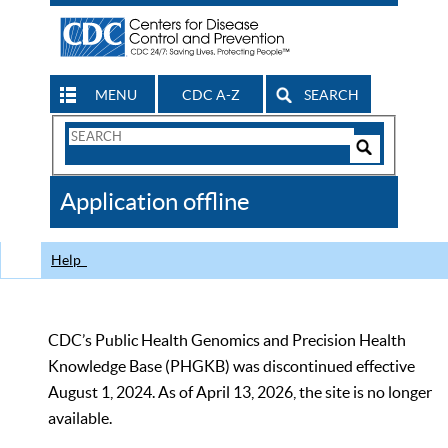
MENU
CDC A-Z
SEARCH
Search
Form
Search
Controls
The
Application offline
CDC
Help
CDC’s Public Health Genomics and Precision Health
Knowledge Base (PHGKB) was discontinued effective
August 1, 2024. As of April 13, 2026, the site is no longer
available.