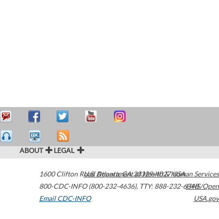
ABOUT
LEGAL
1600 Clifton Road
U.S. Department of Health & Human Services
Atlanta
,
GA
30329-4027
USA
800-CDC-INFO (800-232-4636)
,
TTY: 888-232-6348
HHS/Open
Email CDC-INFO
USA.gov