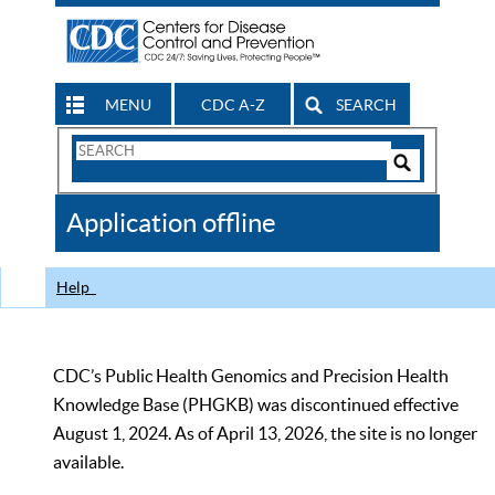
MENU
CDC A-Z
SEARCH
Search
Form
Search
Controls
The
Application offline
CDC
Help
CDC’s Public Health Genomics and Precision Health
Knowledge Base (PHGKB) was discontinued effective
August 1, 2024. As of April 13, 2026, the site is no longer
available.