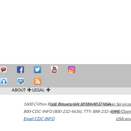
ABOUT
LEGAL
1600 Clifton Road
U.S. Department of Health & Human Services
Atlanta
,
GA
30329-4027
USA
800-CDC-INFO (800-232-4636)
,
TTY: 888-232-6348
HHS/Open
Email CDC-INFO
USA.gov