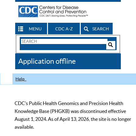
MENU
CDC A-Z
SEARCH
Search
Form
Search
Controls
The
Application offline
CDC
Help
CDC’s Public Health Genomics and Precision Health
Knowledge Base (PHGKB) was discontinued effective
August 1, 2024. As of April 13, 2026, the site is no longer
available.