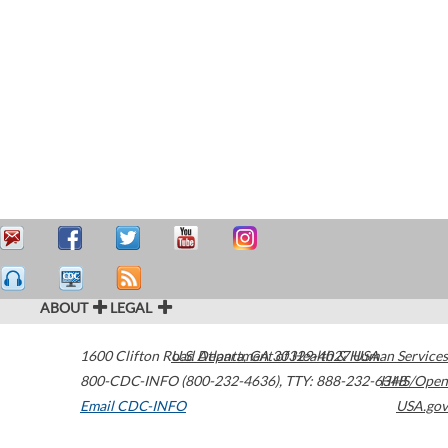
ABOUT
LEGAL
1600 Clifton Road
U.S. Department of Health & Human Services
Atlanta
,
GA
30329-4027
USA
800-CDC-INFO (800-232-4636)
,
TTY: 888-232-6348
HHS/Open
Email CDC-INFO
USA.gov