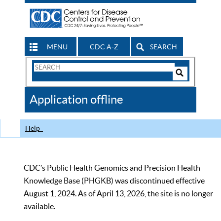
MENU
CDC A-Z
SEARCH
Search
Form
Search
Controls
The
Application offline
CDC
Help
CDC’s Public Health Genomics and Precision Health
Knowledge Base (PHGKB) was discontinued effective
August 1, 2024. As of April 13, 2026, the site is no longer
available.