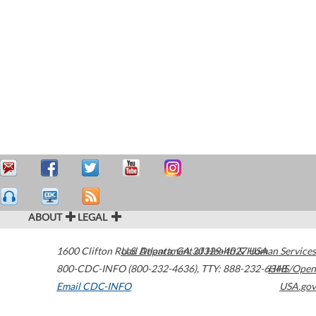
ABOUT
LEGAL
1600 Clifton Road
U.S. Department of Health & Human Services
Atlanta
,
GA
30329-4027
USA
800-CDC-INFO (800-232-4636)
,
TTY: 888-232-6348
HHS/Open
Email CDC-INFO
USA.gov