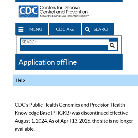
MENU
CDC A-Z
SEARCH
Search
Form
Search
Controls
The
Application offline
CDC
Help
CDC’s Public Health Genomics and Precision Health
Knowledge Base (PHGKB) was discontinued effective
August 1, 2024. As of April 13, 2026, the site is no longer
available.