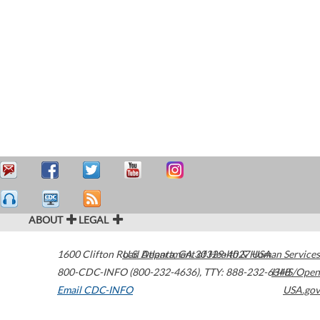
ABOUT
LEGAL
1600 Clifton Road
U.S. Department of Health & Human Services
Atlanta
,
GA
30329-4027
USA
800-CDC-INFO (800-232-4636)
,
TTY: 888-232-6348
HHS/Open
Email CDC-INFO
USA.gov