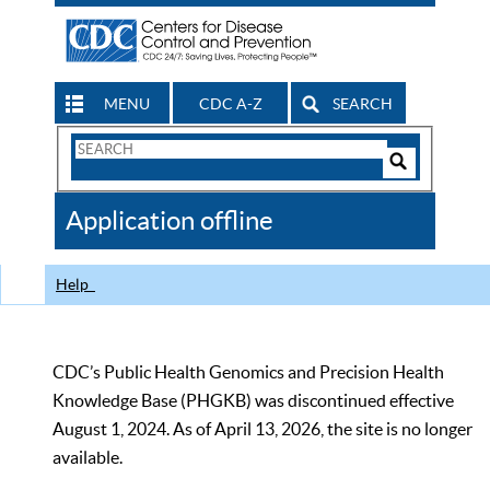
MENU
CDC A-Z
SEARCH
Search
Form
Search
Controls
The
Application offline
CDC
Help
CDC’s Public Health Genomics and Precision Health
Knowledge Base (PHGKB) was discontinued effective
August 1, 2024. As of April 13, 2026, the site is no longer
available.