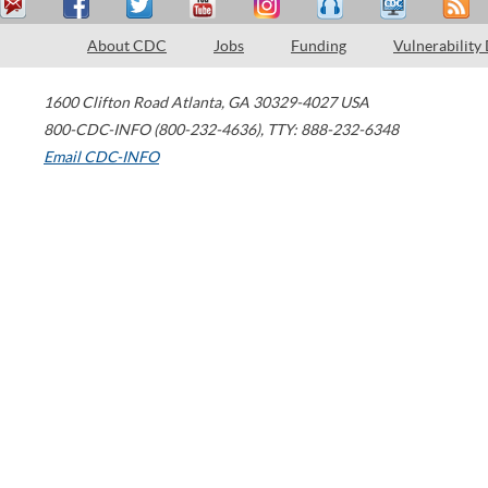
About CDC
Jobs
Funding
Vulnerability
1600 Clifton Road
Atlanta
,
GA
30329-4027
USA
800-CDC-INFO (800-232-4636)
,
TTY: 888-232-6348
Email CDC-INFO