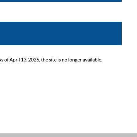
 April 13, 2026, the site is no longer available.