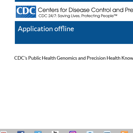
Application offline
Help
Register
Log In
CDC’s Public Health Genomics and Precision Health Knowled