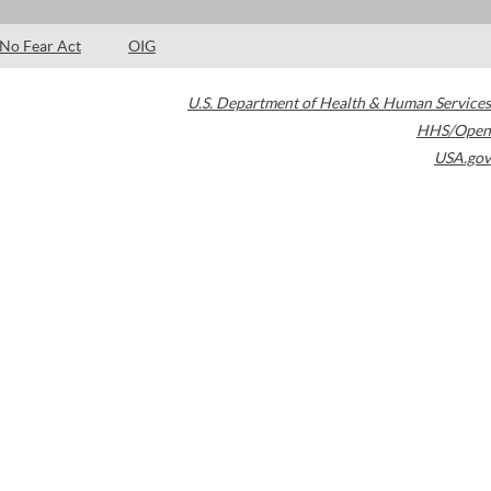
No Fear Act
OIG
U.S. Department of Health & Human Services
HHS/Open
USA.gov