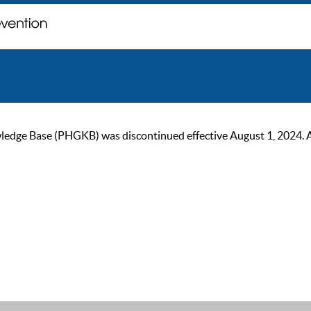
ge Base (PHGKB) was discontinued effective August 1, 2024. As of