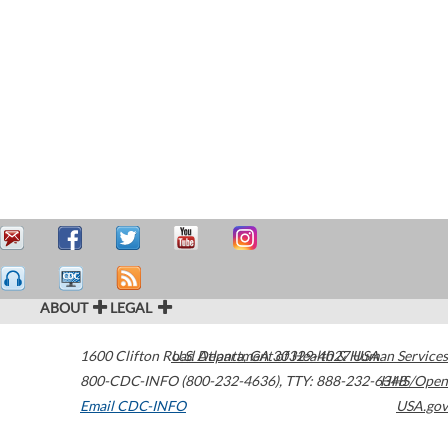
ABOUT
LEGAL
1600 Clifton Road
U.S. Department of Health & Human Services
Atlanta
,
GA
30329-4027
USA
800-CDC-INFO (800-232-4636)
,
TTY: 888-232-6348
HHS/Open
Email CDC-INFO
USA.gov