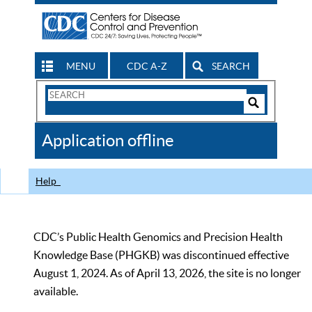
MENU
CDC A-Z
SEARCH
Search
Form
Search
Controls
The
Application offline
CDC
Help
CDC’s Public Health Genomics and Precision Health
Knowledge Base (PHGKB) was discontinued effective
August 1, 2024. As of April 13, 2026, the site is no longer
available.