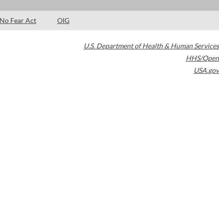
No Fear Act
OIG
U.S. Department of Health & Human Services
HHS/Open
USA.gov