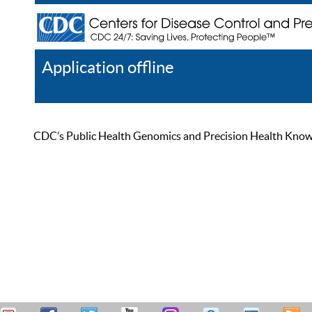
Application offline
Help
Register
Log In
CDC’s Public Health Genomics and Precision Health Knowled