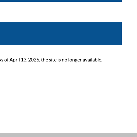
 April 13, 2026, the site is no longer available.