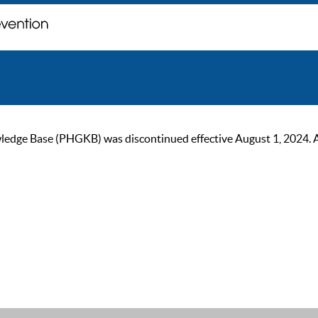
ge Base (PHGKB) was discontinued effective August 1, 2024. As of