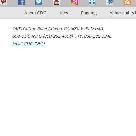
About CDC
Jobs
Funding
Vulnerability
1600 Clifton Road
Atlanta
,
GA
30329-4027
USA
800-CDC-INFO (800-232-4636)
,
TTY: 888-232-6348
Email CDC-INFO