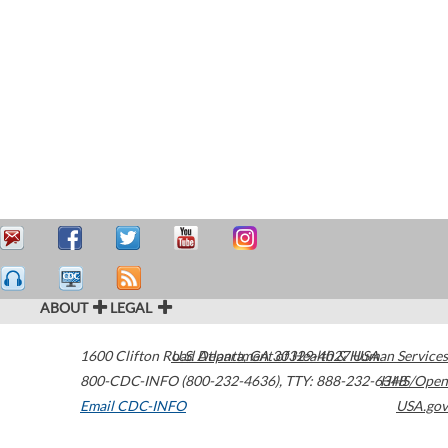
ABOUT
LEGAL
1600 Clifton Road
U.S. Department of Health & Human Services
Atlanta
,
GA
30329-4027
USA
800-CDC-INFO (800-232-4636)
,
TTY: 888-232-6348
HHS/Open
Email CDC-INFO
USA.gov