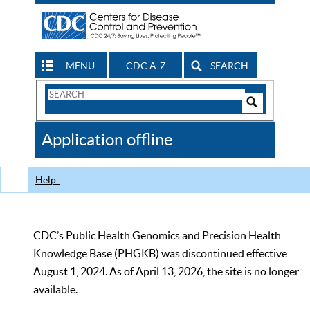
MENU
CDC A-Z
SEARCH
Search
Form
Search
Controls
The
Application offline
CDC
Help
CDC’s Public Health Genomics and Precision Health
Knowledge Base (PHGKB) was discontinued effective
August 1, 2024. As of April 13, 2026, the site is no longer
available.