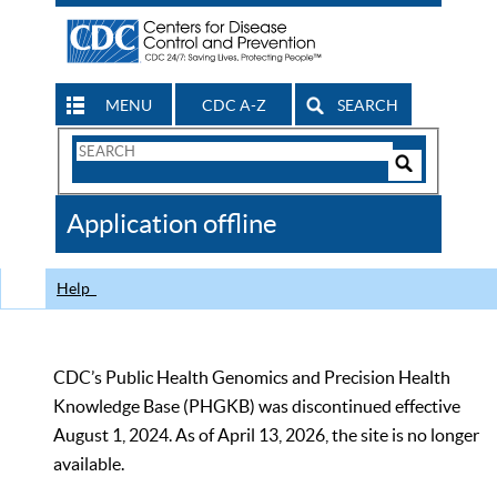
MENU
CDC A-Z
SEARCH
Search
Form
Search
Controls
The
Application offline
CDC
Help
CDC’s Public Health Genomics and Precision Health
Knowledge Base (PHGKB) was discontinued effective
August 1, 2024. As of April 13, 2026, the site is no longer
available.