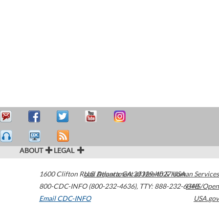
ABOUT
LEGAL
1600 Clifton Road
U.S. Department of Health & Human Services
Atlanta
,
GA
30329-4027
USA
800-CDC-INFO (800-232-4636)
,
TTY: 888-232-6348
HHS/Open
Email CDC-INFO
USA.gov