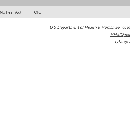
No Fear Act
OIG
U.S. Department of Health & Human Services
HHS/Open
USA.gov