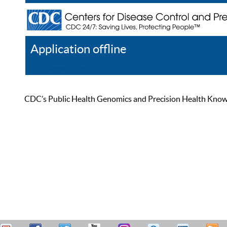
Application offline
Help
Register
Log In
CDC’s Public Health Genomics and Precision Health Knowled