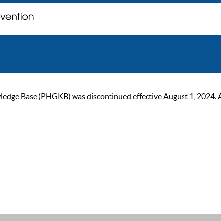
ge Base (PHGKB) was discontinued effective August 1, 2024. As of