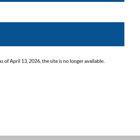
 April 13, 2026, the site is no longer available.