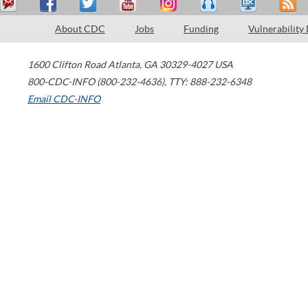
About CDC
Jobs
Funding
Vulnerability
1600 Clifton Road
Atlanta
,
GA
30329-4027
USA
800-CDC-INFO (800-232-4636)
,
TTY: 888-232-6348
Email CDC-INFO