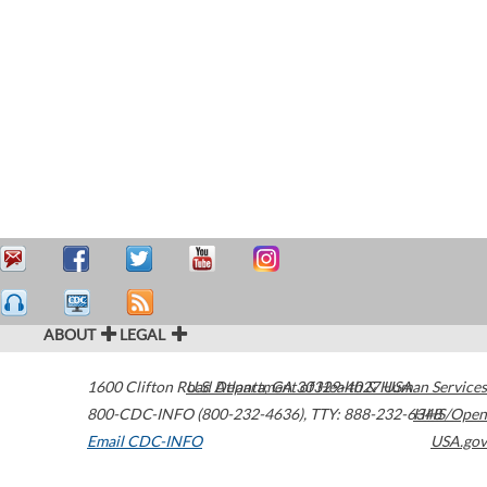
ABOUT
LEGAL
1600 Clifton Road
U.S. Department of Health & Human Services
Atlanta
,
GA
30329-4027
USA
800-CDC-INFO (800-232-4636)
,
TTY: 888-232-6348
HHS/Open
Email CDC-INFO
USA.gov