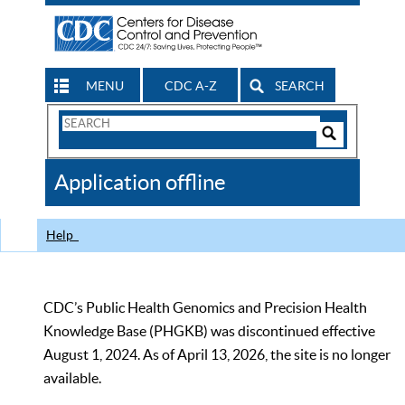
MENU
CDC A-Z
SEARCH
Search
Form
Search
Controls
The
Application offline
CDC
Help
CDC’s Public Health Genomics and Precision Health
Knowledge Base (PHGKB) was discontinued effective
August 1, 2024. As of April 13, 2026, the site is no longer
available.