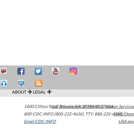
ABOUT
LEGAL
1600 Clifton Road
U.S. Department of Health & Human Services
Atlanta
,
GA
30329-4027
USA
800-CDC-INFO (800-232-4636)
,
TTY: 888-232-6348
HHS/Open
Email CDC-INFO
USA.gov