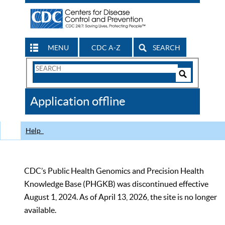
MENU
CDC A-Z
SEARCH
Search
Form
Search
Controls
The
Application offline
CDC
Help
CDC’s Public Health Genomics and Precision Health
Knowledge Base (PHGKB) was discontinued effective
August 1, 2024. As of April 13, 2026, the site is no longer
available.