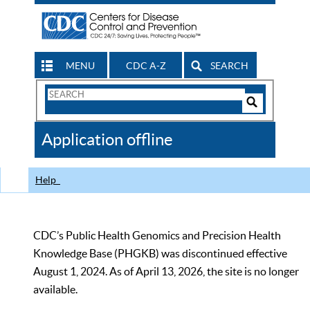
MENU
CDC A-Z
SEARCH
Search
Form
Search
Controls
The
Application offline
CDC
Help
CDC’s Public Health Genomics and Precision Health
Knowledge Base (PHGKB) was discontinued effective
August 1, 2024. As of April 13, 2026, the site is no longer
available.