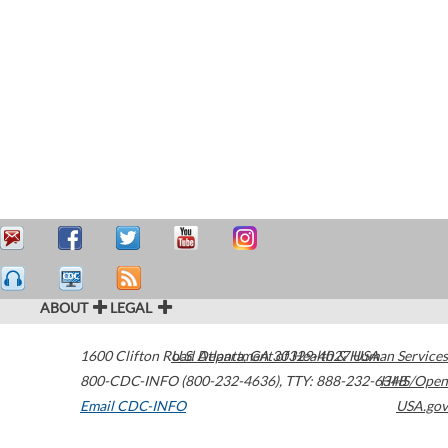
ABOUT
LEGAL
1600 Clifton Road
U.S. Department of Health & Human Services
Atlanta
,
GA
30329-4027
USA
800-CDC-INFO (800-232-4636)
,
TTY: 888-232-6348
HHS/Open
Email CDC-INFO
USA.gov