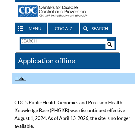
MENU
CDC A-Z
SEARCH
Search
Form
Search
Controls
The
Application offline
CDC
Help
CDC’s Public Health Genomics and Precision Health
Knowledge Base (PHGKB) was discontinued effective
August 1, 2024. As of April 13, 2026, the site is no longer
available.