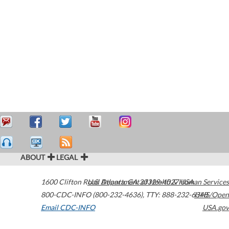
ABOUT
LEGAL
1600 Clifton Road
U.S. Department of Health & Human Services
Atlanta
,
GA
30329-4027
USA
800-CDC-INFO (800-232-4636)
,
TTY: 888-232-6348
HHS/Open
Email CDC-INFO
USA.gov