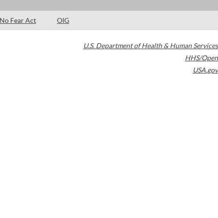
No Fear Act
OIG
U.S. Department of Health & Human Services
HHS/Open
USA.gov