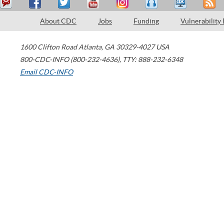
About CDC
Jobs
Funding
Vulnerability
1600 Clifton Road
Atlanta
,
GA
30329-4027
USA
800-CDC-INFO (800-232-4636)
,
TTY: 888-232-6348
Email CDC-INFO