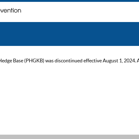
ge Base (PHGKB) was discontinued effective August 1, 2024. As of