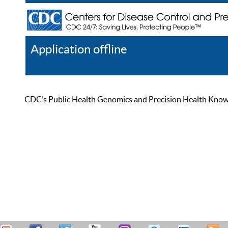
Application offline
Help
Register
Log In
CDC’s Public Health Genomics and Precision Health Knowled