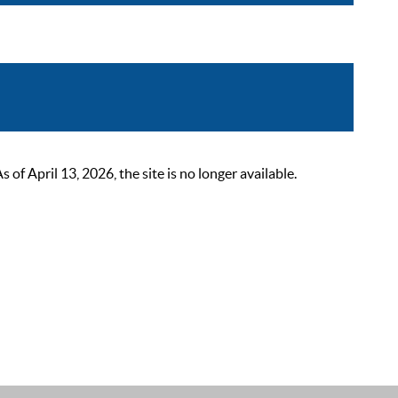
 April 13, 2026, the site is no longer available.