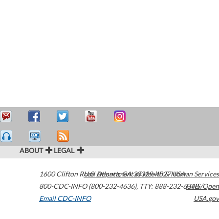
ABOUT
LEGAL
1600 Clifton Road
U.S. Department of Health & Human Services
Atlanta
,
GA
30329-4027
USA
800-CDC-INFO (800-232-4636)
,
TTY: 888-232-6348
HHS/Open
Email CDC-INFO
USA.gov