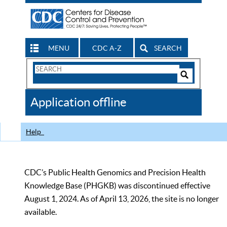
MENU
CDC A-Z
SEARCH
Search
Form
Search
Controls
The
Application offline
CDC
Help
CDC’s Public Health Genomics and Precision Health
Knowledge Base (PHGKB) was discontinued effective
August 1, 2024. As of April 13, 2026, the site is no longer
available.