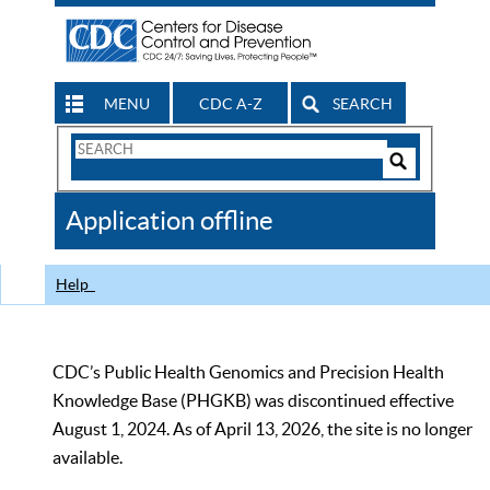
MENU
CDC A-Z
SEARCH
Search
Form
Search
Controls
The
Application offline
CDC
Help
CDC’s Public Health Genomics and Precision Health
Knowledge Base (PHGKB) was discontinued effective
August 1, 2024. As of April 13, 2026, the site is no longer
available.