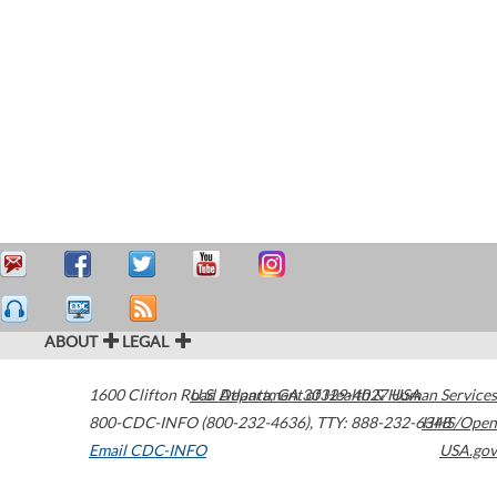
ABOUT
LEGAL
1600 Clifton Road
U.S. Department of Health & Human Services
Atlanta
,
GA
30329-4027
USA
800-CDC-INFO (800-232-4636)
,
TTY: 888-232-6348
HHS/Open
Email CDC-INFO
USA.gov