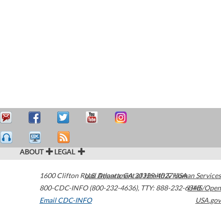
ABOUT
LEGAL
1600 Clifton Road
U.S. Department of Health & Human Services
Atlanta
,
GA
30329-4027
USA
800-CDC-INFO (800-232-4636)
,
TTY: 888-232-6348
HHS/Open
Email CDC-INFO
USA.gov