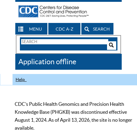
MENU
CDC A-Z
SEARCH
Search
Form
Search
Controls
The
Application offline
CDC
Help
CDC’s Public Health Genomics and Precision Health
Knowledge Base (PHGKB) was discontinued effective
August 1, 2024. As of April 13, 2026, the site is no longer
available.