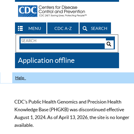
MENU
CDC A-Z
SEARCH
Search
Form
Search
Controls
The
Application offline
CDC
Help
CDC’s Public Health Genomics and Precision Health
Knowledge Base (PHGKB) was discontinued effective
August 1, 2024. As of April 13, 2026, the site is no longer
available.