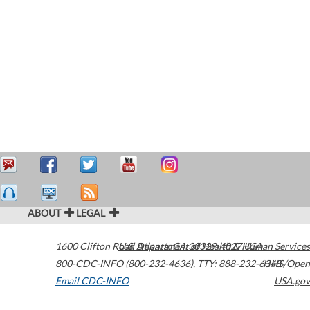
ABOUT
LEGAL
1600 Clifton Road
U.S. Department of Health & Human Services
Atlanta
,
GA
30329-4027
USA
800-CDC-INFO (800-232-4636)
,
TTY: 888-232-6348
HHS/Open
Email CDC-INFO
USA.gov