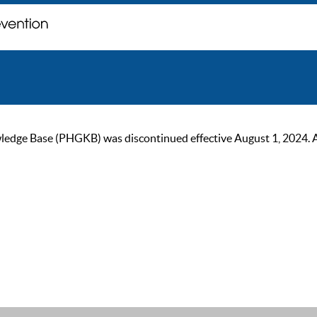
ge Base (PHGKB) was discontinued effective August 1, 2024. As of