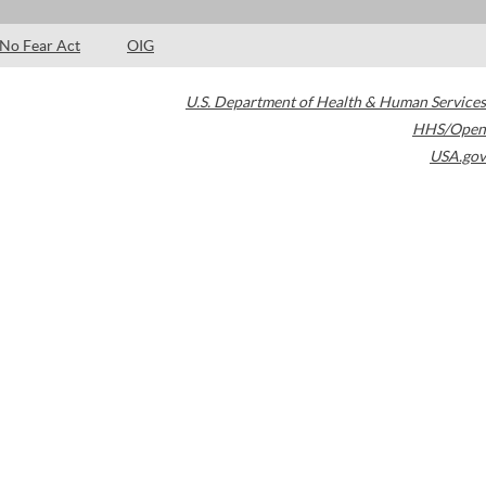
No Fear Act
OIG
U.S. Department of Health & Human Services
HHS/Open
USA.gov