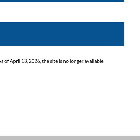
 April 13, 2026, the site is no longer available.