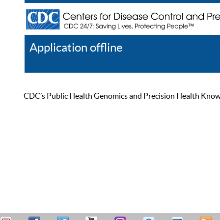
Application offline
Help
Register
Log In
CDC’s Public Health Genomics and Precision Health Knowled