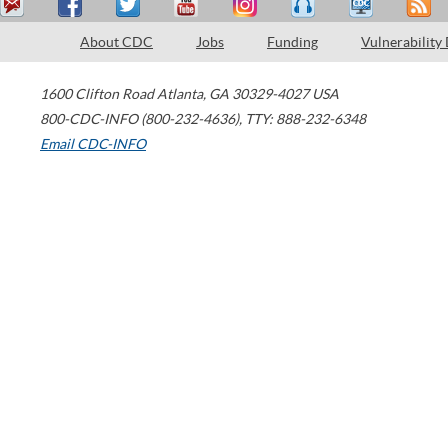
About CDC
Jobs
Funding
Vulnerability
1600 Clifton Road
Atlanta
,
GA
30329-4027
USA
800-CDC-INFO (800-232-4636)
,
TTY: 888-232-6348
Email CDC-INFO