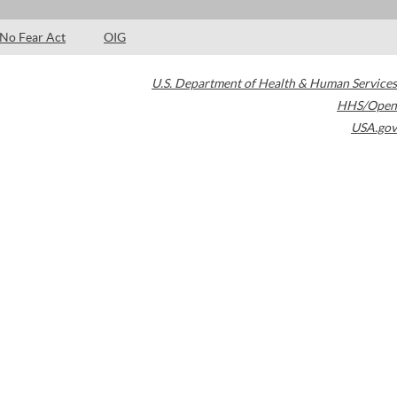
No Fear Act
OIG
U.S. Department of Health & Human Services
HHS/Open
USA.gov