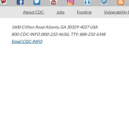
About CDC
Jobs
Funding
Vulnerability
1600 Clifton Road
Atlanta
,
GA
30329-4027
USA
800-CDC-INFO (800-232-4636)
,
TTY: 888-232-6348
Email CDC-INFO