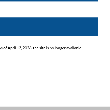
 April 13, 2026, the site is no longer available.