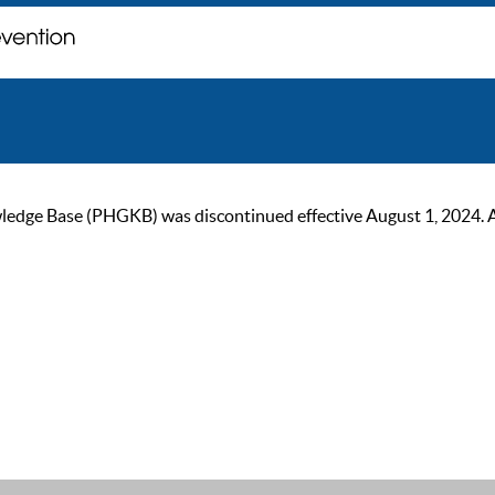
ge Base (PHGKB) was discontinued effective August 1, 2024. As of