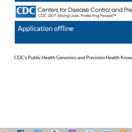
Application offline
Help
Register
Log In
CDC’s Public Health Genomics and Precision Health Knowled