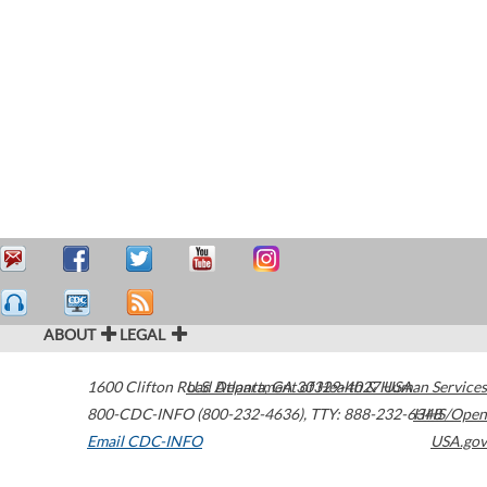
ABOUT
LEGAL
1600 Clifton Road
U.S. Department of Health & Human Services
Atlanta
,
GA
30329-4027
USA
800-CDC-INFO (800-232-4636)
,
TTY: 888-232-6348
HHS/Open
Email CDC-INFO
USA.gov