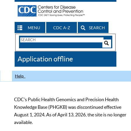
MENU
CDC A-Z
SEARCH
Search
Form
Search
Controls
The
Application offline
CDC
Help
CDC’s Public Health Genomics and Precision Health
Knowledge Base (PHGKB) was discontinued effective
August 1, 2024. As of April 13, 2026, the site is no longer
available.