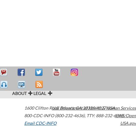
ABOUT
LEGAL
1600 Clifton Road
U.S. Department of Health & Human Services
Atlanta
,
GA
30329-4027
USA
800-CDC-INFO (800-232-4636)
,
TTY: 888-232-6348
HHS/Open
Email CDC-INFO
USA.gov