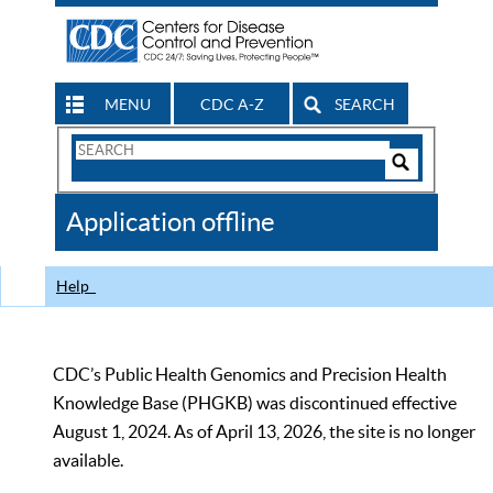
MENU
CDC A-Z
SEARCH
Search
Form
Search
Controls
The
Application offline
CDC
Help
CDC’s Public Health Genomics and Precision Health
Knowledge Base (PHGKB) was discontinued effective
August 1, 2024. As of April 13, 2026, the site is no longer
available.