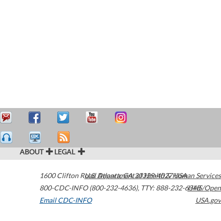
ABOUT
LEGAL
1600 Clifton Road
U.S. Department of Health & Human Services
Atlanta
,
GA
30329-4027
USA
800-CDC-INFO (800-232-4636)
,
TTY: 888-232-6348
HHS/Open
Email CDC-INFO
USA.gov