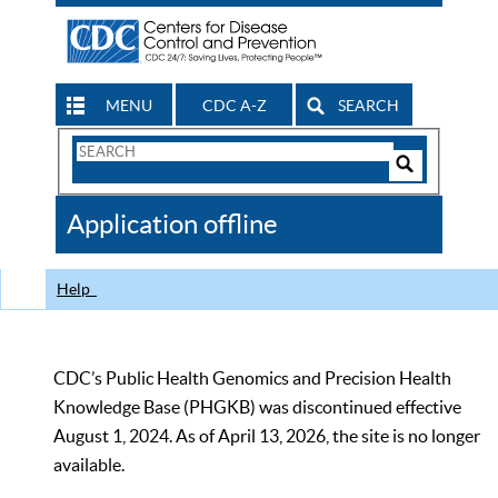
MENU
CDC A-Z
SEARCH
Search
Form
Search
Controls
The
Application offline
CDC
Help
CDC’s Public Health Genomics and Precision Health
Knowledge Base (PHGKB) was discontinued effective
August 1, 2024. As of April 13, 2026, the site is no longer
available.