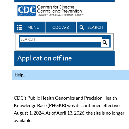
MENU
CDC A-Z
SEARCH
Search
Form
Search
Controls
The
Application offline
CDC
Help
CDC’s Public Health Genomics and Precision Health
Knowledge Base (PHGKB) was discontinued effective
August 1, 2024. As of April 13, 2026, the site is no longer
available.