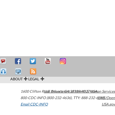
ABOUT
LEGAL
1600 Clifton Road
U.S. Department of Health & Human Services
Atlanta
,
GA
30329-4027
USA
800-CDC-INFO (800-232-4636)
,
TTY: 888-232-6348
HHS/Open
Email CDC-INFO
USA.gov