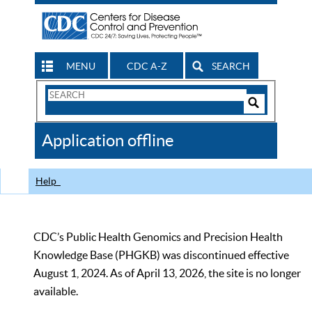
MENU
CDC A-Z
SEARCH
Search
Form
Search
Controls
The
Application offline
CDC
Help
CDC’s Public Health Genomics and Precision Health
Knowledge Base (PHGKB) was discontinued effective
August 1, 2024. As of April 13, 2026, the site is no longer
available.