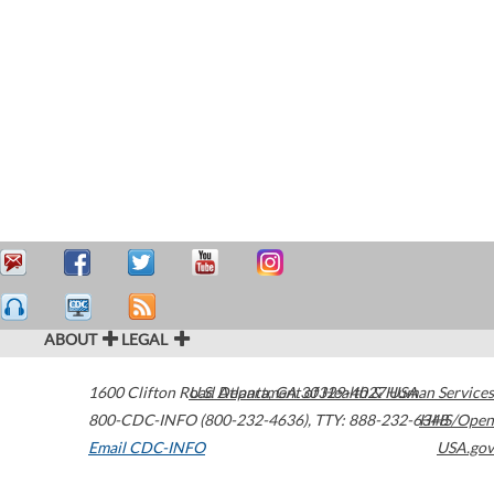
ABOUT
LEGAL
1600 Clifton Road
U.S. Department of Health & Human Services
Atlanta
,
GA
30329-4027
USA
800-CDC-INFO (800-232-4636)
,
TTY: 888-232-6348
HHS/Open
Email CDC-INFO
USA.gov