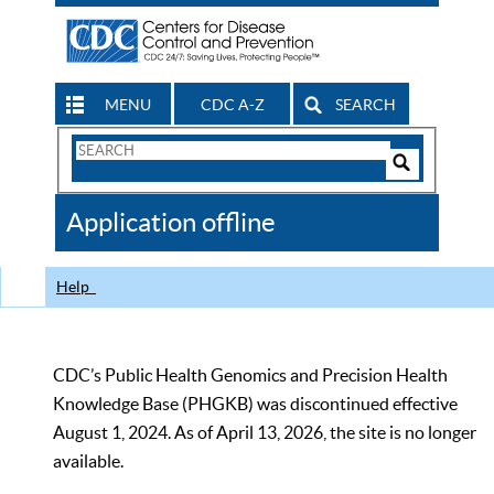
MENU
CDC A-Z
SEARCH
Search
Form
Search
Controls
The
Application offline
CDC
Help
CDC’s Public Health Genomics and Precision Health
Knowledge Base (PHGKB) was discontinued effective
August 1, 2024. As of April 13, 2026, the site is no longer
available.