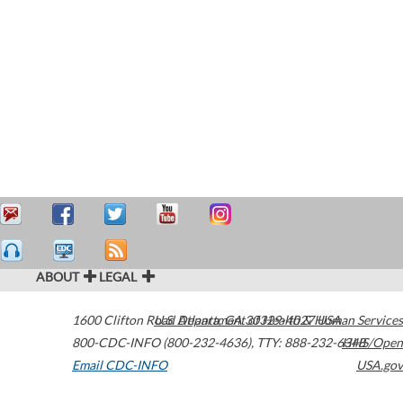
ABOUT
LEGAL
1600 Clifton Road
U.S. Department of Health & Human Services
Atlanta
,
GA
30329-4027
USA
800-CDC-INFO (800-232-4636)
,
TTY: 888-232-6348
HHS/Open
Email CDC-INFO
USA.gov