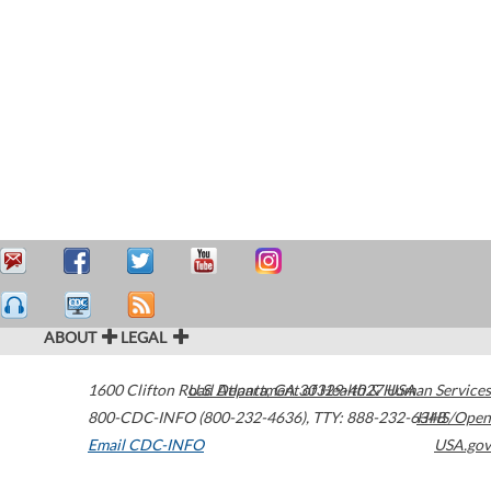
ABOUT
LEGAL
1600 Clifton Road
U.S. Department of Health & Human Services
Atlanta
,
GA
30329-4027
USA
800-CDC-INFO (800-232-4636)
,
TTY: 888-232-6348
HHS/Open
Email CDC-INFO
USA.gov