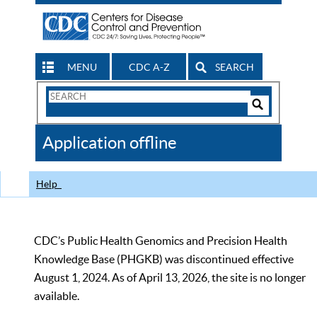
MENU
CDC A-Z
SEARCH
Search
Form
Search
Controls
The
Application offline
CDC
Help
CDC’s Public Health Genomics and Precision Health
Knowledge Base (PHGKB) was discontinued effective
August 1, 2024. As of April 13, 2026, the site is no longer
available.