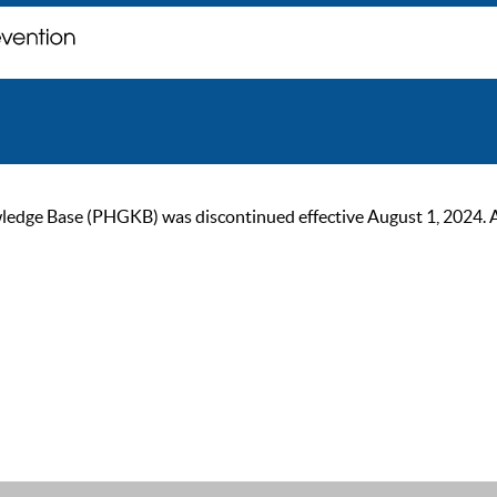
ge Base (PHGKB) was discontinued effective August 1, 2024. As of