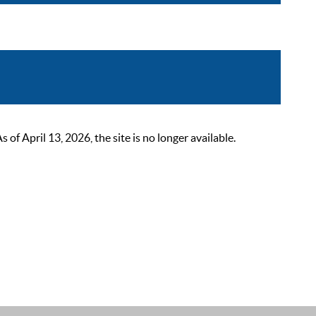
 April 13, 2026, the site is no longer available.