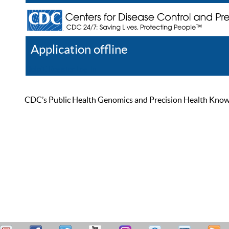
Application offline
Help
Register
Log In
CDC’s Public Health Genomics and Precision Health Knowled