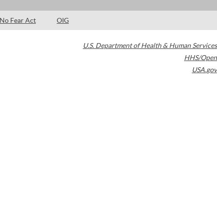
No Fear Act
OIG
U.S. Department of Health & Human Services
HHS/Open
USA.gov