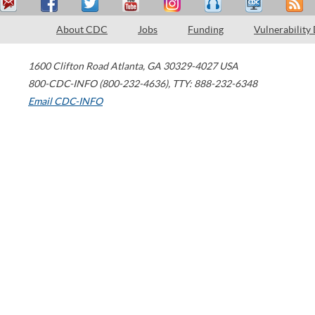
About CDC
Jobs
Funding
Vulnerability
1600 Clifton Road
Atlanta
,
GA
30329-4027
USA
800-CDC-INFO (800-232-4636)
,
TTY: 888-232-6348
Email CDC-INFO