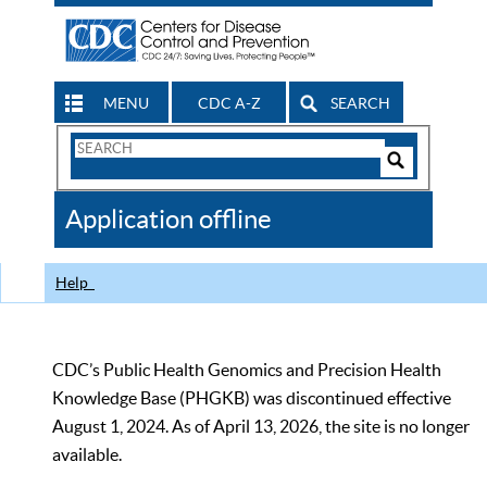
MENU
CDC A-Z
SEARCH
Search
Form
Search
Controls
The
Application offline
CDC
Help
CDC’s Public Health Genomics and Precision Health
Knowledge Base (PHGKB) was discontinued effective
August 1, 2024. As of April 13, 2026, the site is no longer
available.