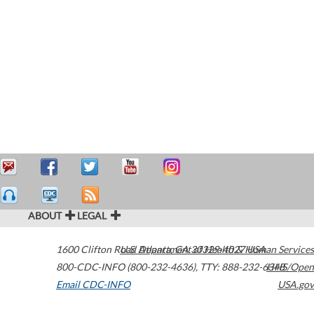
ABOUT
LEGAL
1600 Clifton Road
U.S. Department of Health & Human Services
Atlanta
,
GA
30329-4027
USA
800-CDC-INFO (800-232-4636)
,
TTY: 888-232-6348
HHS/Open
Email CDC-INFO
USA.gov