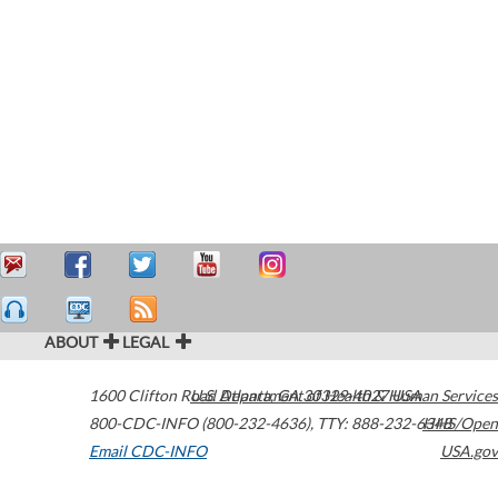
ABOUT
LEGAL
1600 Clifton Road
U.S. Department of Health & Human Services
Atlanta
,
GA
30329-4027
USA
800-CDC-INFO (800-232-4636)
,
TTY: 888-232-6348
HHS/Open
Email CDC-INFO
USA.gov