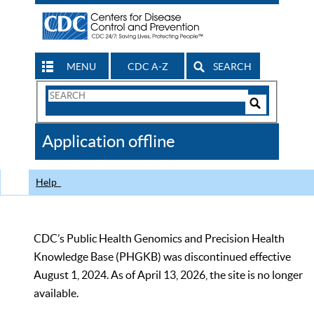
MENU
CDC A-Z
SEARCH
Search
Form
Search
Controls
The
Application offline
CDC
Help
CDC’s Public Health Genomics and Precision Health
Knowledge Base (PHGKB) was discontinued effective
August 1, 2024. As of April 13, 2026, the site is no longer
available.